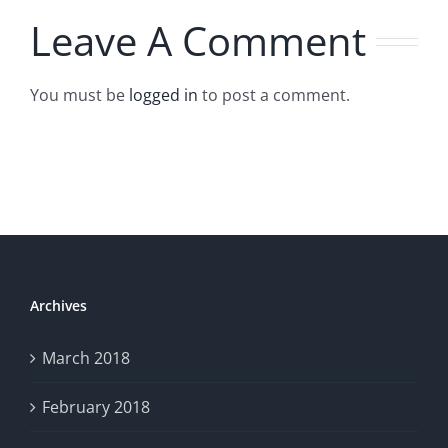
Leave A Comment
You must be
logged in
to post a comment.
Archives
March 2018
February 2018