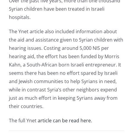
Over the past five years, more than one thousand
Syrian children have been treated in Israeli
hospitals.
The Ynet article also included information about
the aid and assistance given to Syrian children with
hearing issues. Costing around 5,000 NIS per
hearing aid, the effort has been funded by Morris
Kahn, a South-African born Israeli entrepreneur. It
seems there has been no effort spared by Israeli
and Jewish communities to help Syrians in need,
while in contrast Syria’s other neighbors expend
just as much effort in keeping Syrians away from
their countries.
The full Ynet
article can be read here.