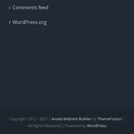
Comments feed
WordPress.org
Copyright 2012 - 2021 |
Avada Website Builder
by
ThemeFusion
|
All Rights Reserved | Powered by
WordPress