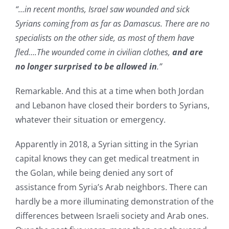
“…in recent months, Israel saw wounded and sick
Syrians coming from as far as Damascus. There are no
specialists on the other side, as most of them have
fled….The wounded come in civilian clothes,
and are
no longer surprised to be allowed in
.”
Remarkable. And this at a time when both Jordan
and Lebanon have closed their borders to Syrians,
whatever their situation or emergency.
Apparently in 2018, a Syrian sitting in the Syrian
capital knows they can get medical treatment in
the Golan, while being denied any sort of
assistance from Syria’s Arab neighbors. There can
hardly be a more illuminating demonstration of the
differences between Israeli society and Arab ones.