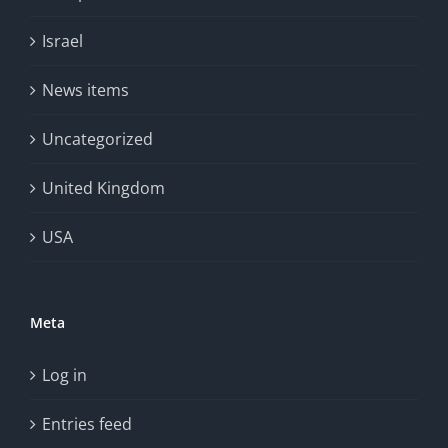
Israel
News items
Uncategorized
United Kingdom
USA
Meta
Log in
Entries feed