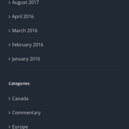
August 2017
April 2016
March 2016
February 2016
January 2016
Categories
Canada
Commentary
Europe