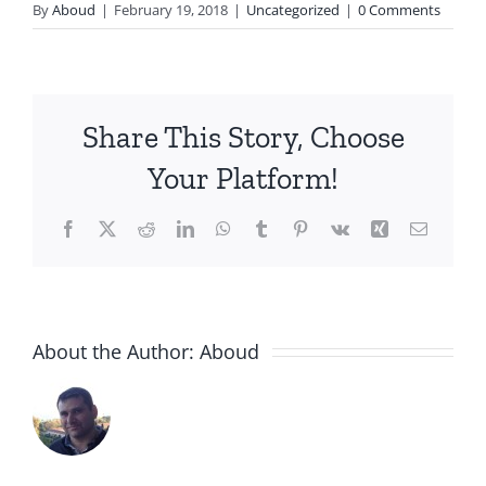
By
Aboud
|
February 19, 2018
|
Uncategorized
|
0 Comments
Share This Story, Choose
Your Platform!
Facebook
X
Reddit
LinkedIn
WhatsApp
Tumblr
Pinterest
Vk
Xing
Email
About the Author:
Aboud