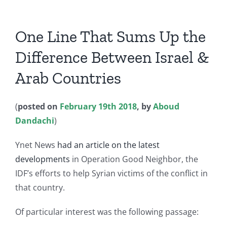
One Line That Sums Up the
Difference Between Israel &
Arab Countries
(
posted on
February 19th 2018
, by
Aboud
Dandachi
)
Ynet News
had an article on the latest
developments
in Operation Good Neighbor, the
IDF’s efforts to help Syrian victims of the conflict in
that country.
Of particular interest was the following passage: