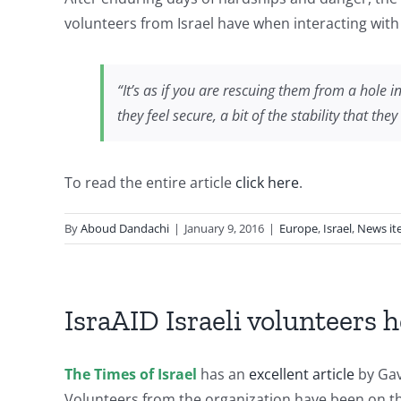
volunteers from Israel have when interacting with
“It’s as if you are rescuing them from a hole 
they feel secure, a bit of the stability that 
To read the entire article
click here
.
By
Aboud Dandachi
|
January 9, 2016
|
Europe
,
Israel
,
News it
IsraAID Israeli volunteers 
The Times of Israel
has an
excellent article
by Gav
Volunteers from the organization have been on th