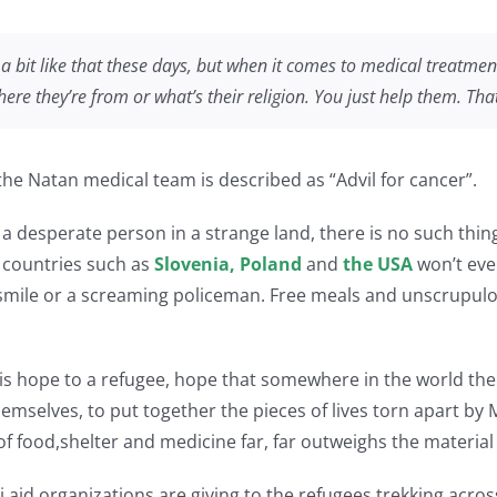
s a bit like that these days, but when it comes to medical treatmen
re they’re from or what’s their religion. You just help them. Tha
y the Natan medical team is described as “Advil for cancer”.
o a desperate person in a strange land, there is no such thin
 countries such as
Slovenia, Poland
and
the USA
won’t eve
d smile or a screaming policeman. Free meals and unscrupul
 is hope to a refugee, hope that somewhere in the world the
themselves, to put together the pieces of lives torn apart b
 food,shelter and medicine far, far outweighs the material c
i aid organizations are giving to the refugees trekking acro