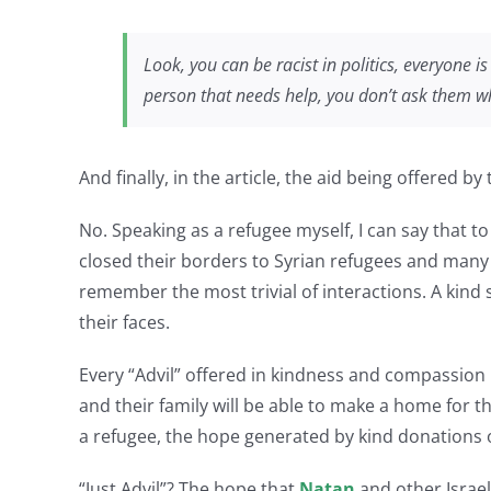
Look, you can be racist in politics, everyone i
person that needs help, you don’t ask them whe
And finally, in the article, the aid being offered b
No. Speaking as a refugee myself, I can say that t
closed their borders to Syrian refugees and many
remember the most trivial of interactions. A kin
their faces.
Every “Advil” offered in kindness and compassion
and their family will be able to make a home for 
a refugee, the hope generated by kind donations of
“Just Advil”? The hope that
Natan
and other Israel