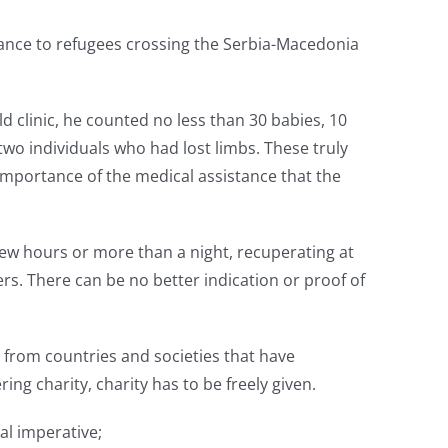
tance to refugees crossing the Serbia-Macedonia
eld clinic, he counted no less than 30 babies, 10
wo individuals who had lost limbs. These truly
importance of the medical assistance that the
few hours or more than a night, recuperating at
rs. There can be no better indication or proof of
 from countries and societies that have
ing charity, charity has to be freely given.
al imperative;