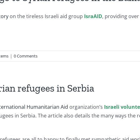
tory
on the tireless Israeli aid group
IsraAID
, providing over
tems
|
0 Comments
rian refugees in Serbia
ternational Humanitarian Aid
organization’s
Israeli volunt
fugees in Serbia. The article also details the many ways th
refugees are all to happy to finally met sympathetic aid w