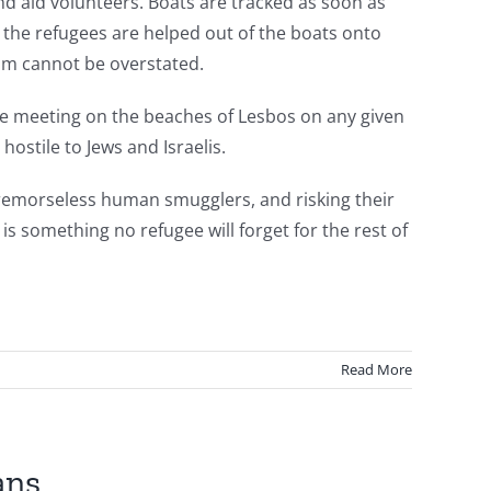
d aid volunteers. Boats are tracked as soon as
the refugees are helped out of the boats onto
am cannot be overstated.
be meeting on the beaches of Lesbos on any given
hostile to Jews and Israelis.
f remorseless human smugglers, and risking their
is something no refugee will forget for the rest of
Read More
ans