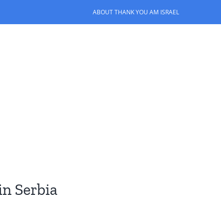
ABOUT THANK YOU AM ISRAEL
in Serbia