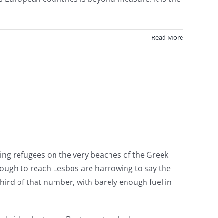
Read More
s
ing refugees on the very beaches of the Greek
 through to reach Lesbos are harrowing to say the
hird of that number, with barely enough fuel in