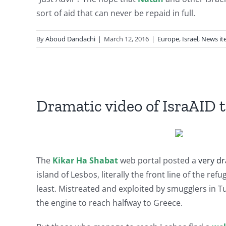
sort of aid that can never be repaid in full.
By
Aboud Dandachi
|
March 12, 2016
|
Europe
,
Israel
,
News it
Dramatic video of IsraAID 
The
Kikar Ha Shabat
web portal posted a
very dr
island of Lesbos, literally the front line of the r
least. Mistreated and exploited by smugglers in T
the engine to reach halfway to Greece.