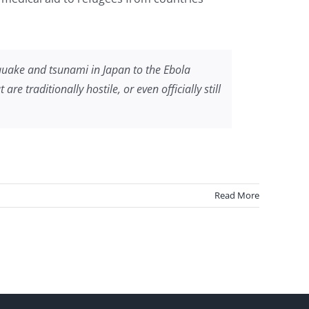
hquake and tsunami in Japan to the Ebola
 traditionally hostile, or even officially still
Read More