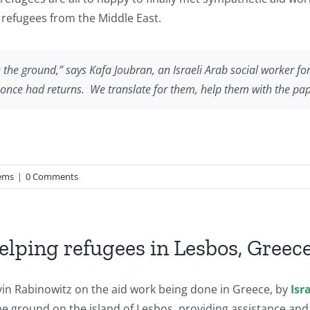
 refugees from the Middle East.
in the ground,” says Kafa Joubran, an Israeli Arab social worker f
they once had returns. We translate for them, help them with the pa
ems
|
0 Comments
helping refugees in Lesbos, Greec
in Rabinowitz on the aid work being done in Greece, by
Isr
e ground on the island of Lesbos, providing assistance and