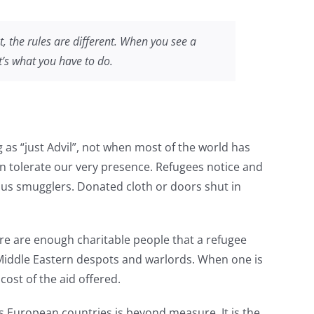
t, the rules are different. When you see a
t’s what you have to do.
g as “just Advil”, not when most of the world has
n tolerate our very presence. Refugees notice and
ous smugglers. Donated cloth or doors shut in
re are enough charitable people that a refugee
y Middle Eastern despots and warlords. When one is
ost of the aid offered.
ss European countries is beyond measure. It is the