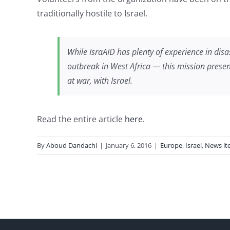
traditionally hostile to Israel.
While IsraAID has plenty of experience in dis
outbreak in West Africa — this mission presents
at war, with Israel.
Read the entire article
here.
By
Aboud Dandachi
|
January 6, 2016
|
Europe
,
Israel
,
News it