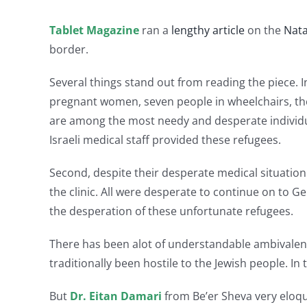
Tablet Magazine
ran a
lengthy article
on the
Nata
border.
Several things stand out from reading the piece. I
pregnant women, seven people in wheelchairs, ther
are among the most needy and desperate individual
Israeli medical staff provided these refugees.
Second, despite their desperate medical situation
the clinic. All were desperate to continue on to 
the desperation of these unfortunate refugees.
There has been alot of understandable ambivalence
traditionally been hostile to the Jewish people. In
But
Dr. Eitan Damari
from Be’er Sheva very eloqu