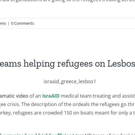
ems
|
0 Comments
teams helping refugees on Lesbo
amatic video
of an
IsraAID
medical team treating and assist
efugee crisis. The description of the ordeals the refugees go
urkey, refugees are crowded 150 on boats meant for only a t