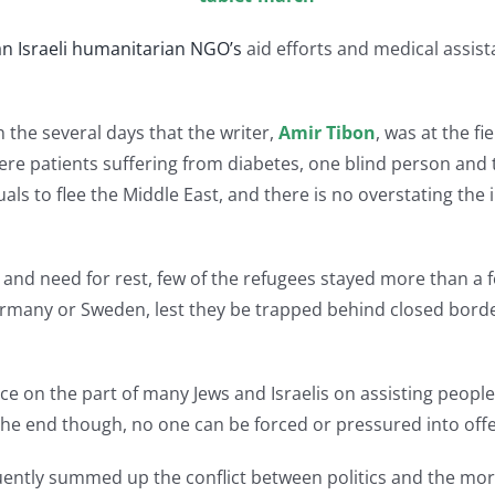
n Israeli humanitarian NGO’s
aid efforts and medical assis
n the several days that the writer,
Amir Tibon
, was at the fi
e patients suffering from diabetes, one blind person and t
s to flee the Middle East, and there is no overstating the 
 and need for rest, few of the refugees stayed more than a 
Germany or Sweden, lest they be trapped behind closed borde
 on the part of many Jews and Israelis on assisting people
 the end though, no one can be forced or pressured into offer
ently summed up the conflict between politics and the mor