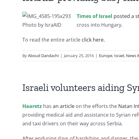
Times of Israel
posted a s
Photo by IsraAID
cross into Hungary.
To read the entire article
click here.
By
Aboud Dandachi
|
January 25, 2016
|
Europe
,
Israel
,
News i
Israeli volunteers aiding Sy
Haaretz
has
an article
on the efforts the
Natan In
providing medical aid and assistance to Syrian re
and taxi drivers on their way across Serbia.
After enduring days of hardships and danger, the 