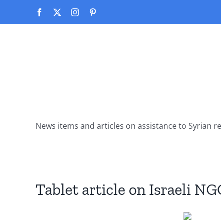
Skip
Facebook
X
Instagram
Pinterest
to
content
News items and articles on assistance to Syrian r
Tablet article on Israeli NG