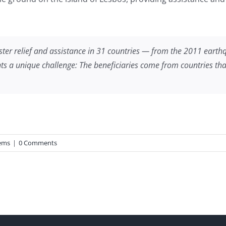
aster relief and assistance in 31 countries — from the 2011 eart
 a unique challenge: The beneficiaries come from countries that are
ems
|
0 Comments