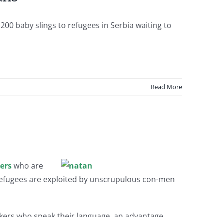
 200 baby slings to refugees in Serbia waiting to
Read More
eers
who are
e refugees are exploited by unscrupulous con-men
orkers who speak their language, an advantage