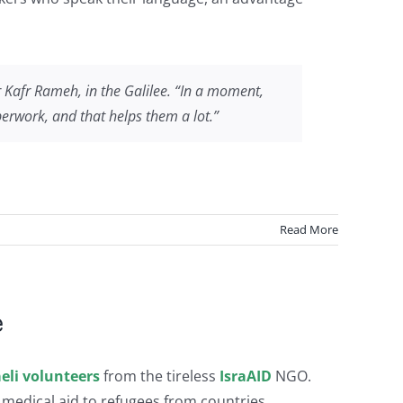
or Kafr Rameh, in the Galilee. “In a moment,
perwork, and that helps them a lot.”
Read More
e
aeli volunteers
from the tireless
IsraAID
NGO.
 medical aid to refugees from countries