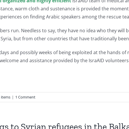
l organized and highly efficient
IsraAID team of medical an
stance, warm cloth and sustenance is provided the moment 
experiences on finding Arabic speakers among the rescue te
bers run. Needless to say, they have no idea who they will 
 Syria, but from other countries that have traditionally been 
r days and possibly weeks of being exploited at the hands o
he welcome and assistance provided by the IsraAID volunteers 
 items
|
1 Comment
gs to Syrian refugees in the Balk