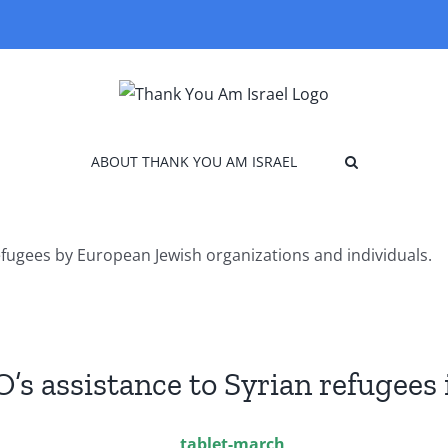
ABOUT THANK YOU AM ISRAEL
efugees by European Jewish organizations and individuals.
O’s assistance to Syrian refugees 