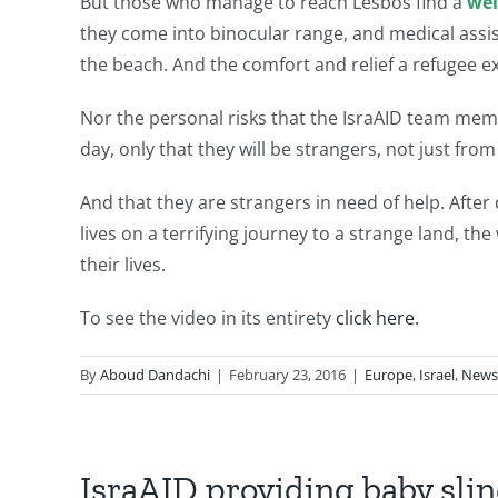
But those who manage to reach Lesbos find a
wel
they come into binocular range, and medical assi
the beach. And the comfort and relief a refugee 
Nor the personal risks that the IsraAID team mem
day, only that they will be strangers, not just from
And that they are strangers in need of help. Afte
lives on a terrifying journey to a strange land, t
their lives.
To see the video in its entirety
click here.
By
Aboud Dandachi
|
February 23, 2016
|
Europe
,
Israel
,
News
IsraAID providing baby slin