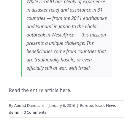
While IsraAID has plenty of experience
in disaster relief and assistance in 31
countries — from the 2011 earthquake
and tsunami in Japan to the Ebola
outbreak in West Africa — this mission
presents a unique challenge: The
beneficiaries come from countries that
are traditionally hostile, or even
officially still at war, with Israel.
Read the entire article
here.
By
Aboud Dandachi
|
January 6, 2016
|
Europe
,
Israel
,
News
items
|
0 Comments