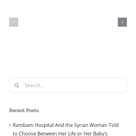
Woman
Israel
Told
for
to
Urgently
Choose
Needed
Between
Help
Her
with
Life
Maternit
Search
or
Health
for:
Her
Care
Baby’s
Recent Posts
Rambam Hospital And the Syrian Woman Told
to Choose Between Her Life or Her Baby’s