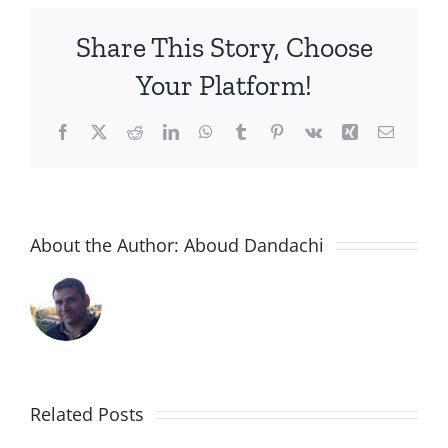
Share This Story, Choose
Your Platform!
Facebook
X
Reddit
LinkedIn
WhatsApp
Tumblr
Pinterest
Vk
Xing
Email
About the Author:
Aboud Dandachi
Rambam
Hospital
Syrian
And
Doctors
the
Turn
Related Posts
Syrian
to