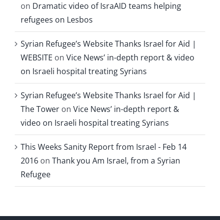
on
Dramatic video of IsraAID teams helping
refugees on Lesbos
Syrian Refugee’s Website Thanks Israel for Aid |
WEBSITE
on
Vice News’ in-depth report & video
on Israeli hospital treating Syrians
Syrian Refugee’s Website Thanks Israel for Aid |
The Tower
on
Vice News’ in-depth report &
video on Israeli hospital treating Syrians
This Weeks Sanity Report from Israel - Feb 14
2016
on
Thank you Am Israel, from a Syrian
Refugee