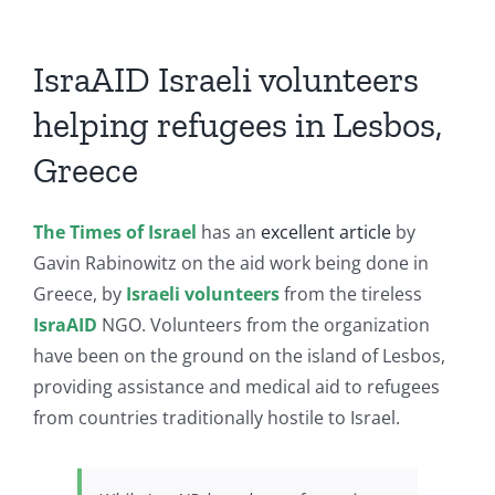
IsraAID Israeli volunteers
helping refugees in Lesbos,
Greece
The Times of Israel
has an
excellent article
by
Gavin Rabinowitz on the aid work being done in
Greece, by
Israeli volunteers
from the tireless
IsraAID
NGO. Volunteers from the organization
have been on the ground on the island of Lesbos,
providing assistance and medical aid to refugees
from countries traditionally hostile to Israel.