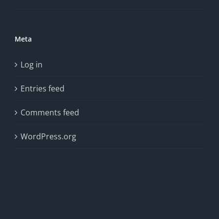
Meta
Log in
Entries feed
Comments feed
WordPress.org