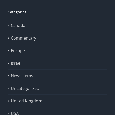
Categories
Canada
Commentary
Europe
Israel
News items
Uncategorized
United Kingdom
USA