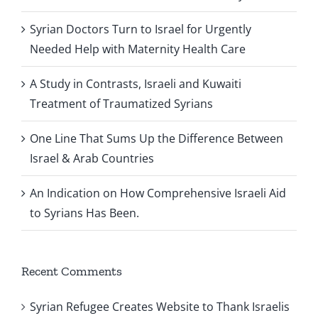
Syrian Doctors Turn to Israel for Urgently
Needed Help with Maternity Health Care
A Study in Contrasts, Israeli and Kuwaiti
Treatment of Traumatized Syrians
One Line That Sums Up the Difference Between
Israel & Arab Countries
An Indication on How Comprehensive Israeli Aid
to Syrians Has Been.
Recent Comments
Syrian Refugee Creates Website to Thank Israelis