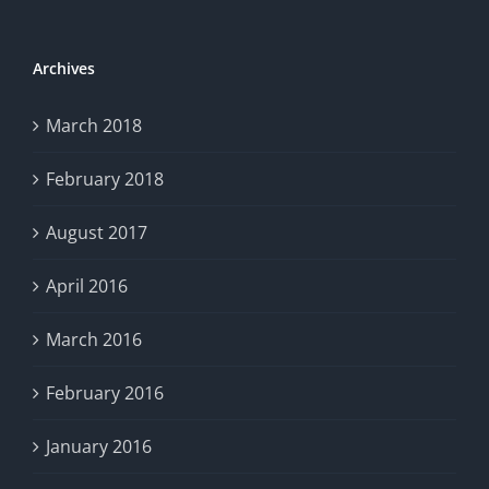
Archives
March 2018
February 2018
August 2017
April 2016
March 2016
February 2016
January 2016