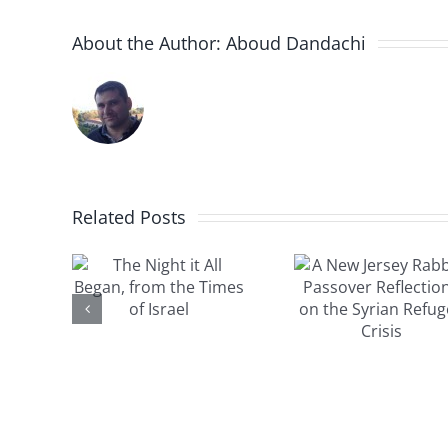
About the Author:
Aboud Dandachi
A New
Jersey
ight
Related Posts
The Sy
Rabbi’s
ll
child s
Passover
n,
by 
Reflections
the
compas
on the
 of
miracl
Syrian
el
Isra
Refugee