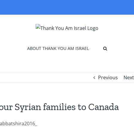
ABOUT THANK YOU AM ISRAEL
Previous
Next
our Syrian families to Canada