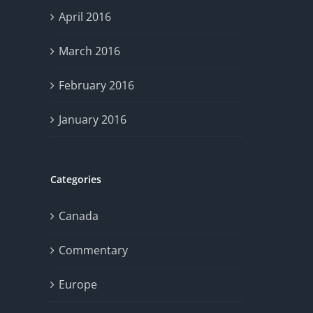
April 2016
March 2016
February 2016
January 2016
Categories
Canada
Commentary
Europe