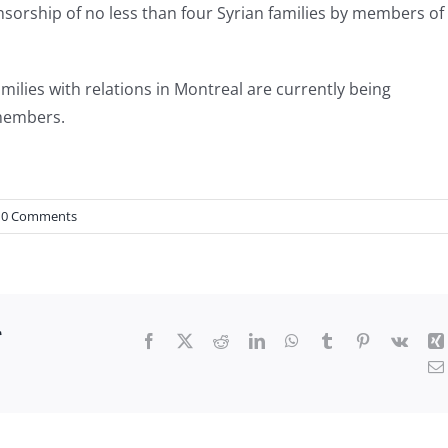
sorship of no less than four Syrian families by members of
families with relations in Montreal are currently being
 members.
0 Comments
r
Facebook
X
Reddit
LinkedIn
WhatsApp
Tumblr
Pinterest
Vk