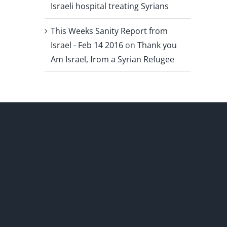
Israeli hospital treating Syrians
This Weeks Sanity Report from
Israel - Feb 14 2016
on
Thank you
Am Israel, from a Syrian Refugee