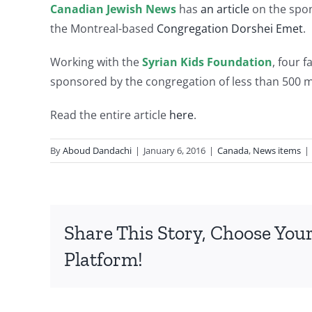
Canadian Jewish News
has
an article
on the spon
the Montreal-based
Congregation Dorshei Emet
.
Working with the
Syrian Kids Foundation
, four 
sponsored by the congregation of less than 500
Read the entire article
here
.
By
Aboud Dandachi
|
January 6, 2016
|
Canada
,
News items
|
Share This Story, Choose You
Platform!