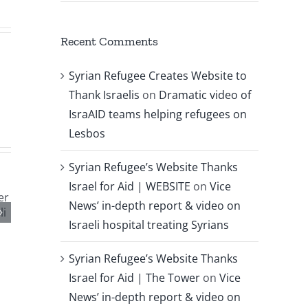
Recent Comments
Syrian Refugee Creates Website to
Thank Israelis
on
Dramatic video of
IsraAID teams helping refugees on
Lesbos
Syrian Refugee’s Website Thanks
Israel for Aid | WEBSITE
on
Vice
News’ in-depth report & video on
Israeli hospital treating Syrians
Syrian Refugee’s Website Thanks
Israel for Aid | The Tower
on
Vice
News’ in-depth report & video on