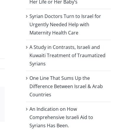
Her Life or Her Baby’s
Syrian Doctors Turn to Israel for
Urgently Needed Help with
Maternity Health Care
A Study in Contrasts, Israeli and
Kuwaiti Treatment of Traumatized
Syrians
One Line That Sums Up the
Difference Between Israel & Arab
Countries
Xing
Email
An Indication on How
Comprehensive Israeli Aid to
Syrians Has Been.