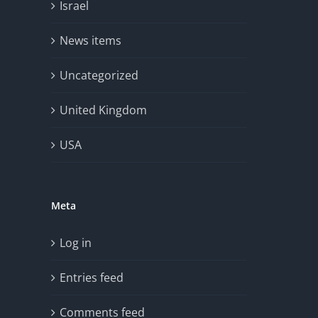
Israel
News items
Uncategorized
United Kingdom
USA
Meta
Log in
Entries feed
Comments feed