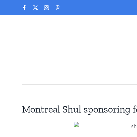
Skip
Facebook
X
Instagram
Pinterest
to
content
Montreal Shul sponsoring f