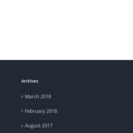
Crisis
Archives
March 2018
February 2018
August 2017