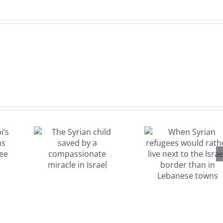
When
Syrian
refugees
rian
would
aved
rather live
a
next to the
sionate
Israeli
e in
border
el
than in