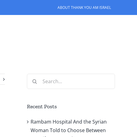
ABOUT THANK YOU AM ISRAEL
Search
for:
Recent Posts
Rambam Hospital And the Syrian
Woman Told to Choose Between