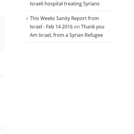
Israeli hospital treating Syrians
This Weeks Sanity Report from
Israel - Feb 14 2016
on
Thank you
Xing
Am Israel, from a Syrian Refugee
Email