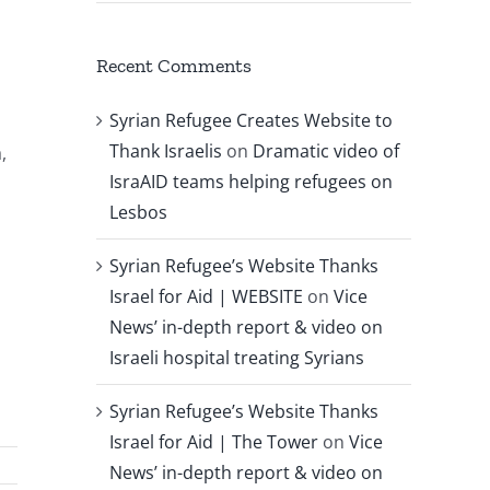
Recent Comments
Syrian Refugee Creates Website to
Thank Israelis
on
Dramatic video of
,
IsraAID teams helping refugees on
Lesbos
Syrian Refugee’s Website Thanks
Israel for Aid | WEBSITE
on
Vice
News’ in-depth report & video on
Israeli hospital treating Syrians
Syrian Refugee’s Website Thanks
Israel for Aid | The Tower
on
Vice
News’ in-depth report & video on