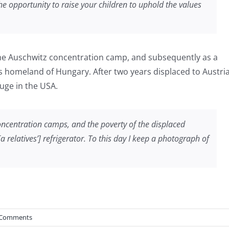
he opportunity to raise your children to uphold the values
 the Auschwitz concentration camp, and subsequently as a
his homeland of Hungary. After two years displaced to Austria
fuge in the USA.
concentration camps, and the poverty of the displaced
relatives’] refrigerator. To this day I keep a photograph of
 Comments