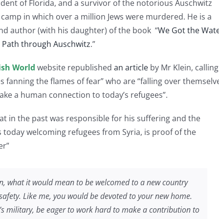
ident of Florida, and a survivor of the notorious Auschwitz
 camp in which over a million Jews were murdered. He is a
nd author (with his daughter) of the book “
We Got the Wate
s Path through Auschwitz
.”
ish World
website republished
an article
by Mr Klein, calling
s fanning the flames of fear” who are “falling over themselv
make a human connection to today’s refugees”.
at in the past was responsible for his suffering and the
 today welcoming refugees from Syria, is proof of the
er”
tion, what it would mean to be welcomed to a new country
safety. Like me, you would be devoted to your new home.
’s military, be eager to work hard to make a contribution to