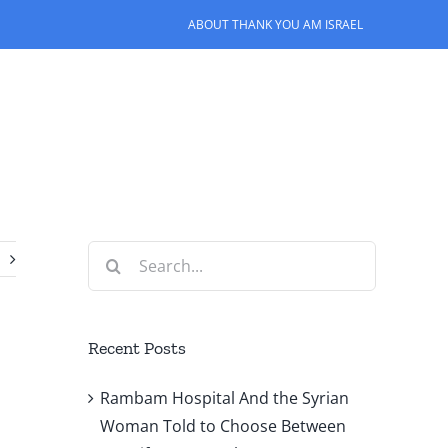
ABOUT THANK YOU AM ISRAEL
Search
for:
Recent Posts
Rambam Hospital And the Syrian
Woman Told to Choose Between