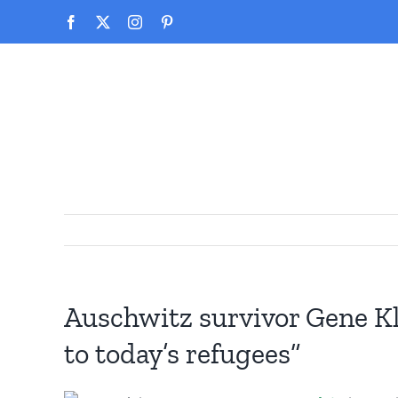
Skip
Facebook
X
Instagram
Pinterest
to
content
Auschwitz survivor Gene K
to today’s refugees”