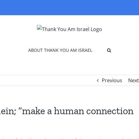
ABOUT THANK YOU AM ISRAEL
Previous
Next
lein; “make a human connection