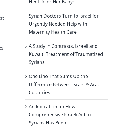
Her Life or Her Baby’s
Syrian Doctors Turn to Israel for
r:
Urgently Needed Help with
Maternity Health Care
A Study in Contrasts, Israeli and
es
Kuwaiti Treatment of Traumatized
Syrians
One Line That Sums Up the
Difference Between Israel & Arab
Countries
An Indication on How
Comprehensive Israeli Aid to
Syrians Has Been.