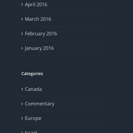
April 2016
March 2016
February 2016
January 2016
Categories
Canada
Commentary
Europe
Israel