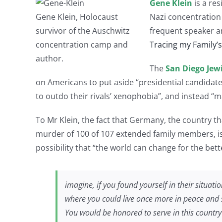
Gene Klein
is a res
Gene Klein, Holocaust
Nazi concentration
survivor of the Auschwitz
frequent speaker a
concentration camp and
Tracing my Family’
author.
The
San Diego Jew
on Americans to put aside “presidential candidate
to outdo their rivals’ xenophobia”, and instead “
To Mr Klein, the fact that Germany, the country th
murder of 100 of 107 extended family members, is
possibility that “the world can change for the bett
imagine, if you found yourself in their situa
where you could live once more in peace and 
You would be honored to serve in this country