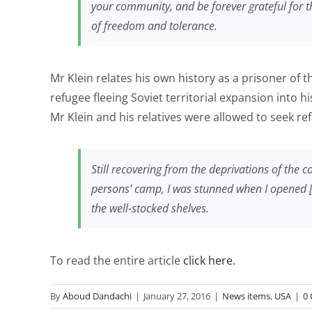
your community, and be forever grateful for t
of freedom and tolerance.
Mr Klein relates his own history as a prisoner of
refugee fleeing Soviet territorial expansion into 
Mr Klein and his relatives were allowed to seek re
Still recovering from the deprivations of the 
persons’ camp, I was stunned when I opened [a 
the well-stocked shelves.
To read the entire article
click here.
By
Aboud Dandachi
|
January 27, 2016
|
News items
,
USA
|
0