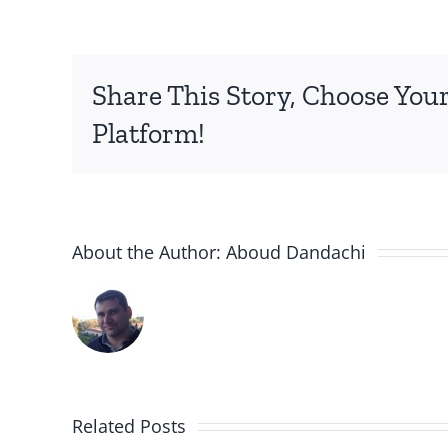
Share This Story, Choose You
Platform!
About the Author:
Aboud Dandachi
A New
Jersey
ight
Related Posts
The Sy