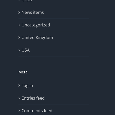
News items
Uncategorized
United Kingdom
USA
Meta
Log in
Entries feed
Comments feed