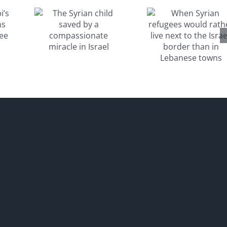
would
aved
rather live
a
next to the
sionate
Israeli
e in
border
el
than in
Lebanese
towns